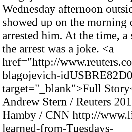
Wednesday afternoon outsi
showed up on the morning 
arrested him. At the time, a
the arrest was a joke. <a
href="http://www.reuters.c
blagojevich-idUSBRE82D
target="_blank">Full Story
Andrew Stern / Reuters
201
Hamby / CNN
http://www.
learned-from-Tuesdays-