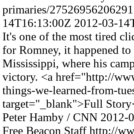
primaries/27526956206291
14T16:13:00Z
2012-03-14
It's one of the most tired cl
for Romney, it happened to b
Mississippi, where his cam
victory. <a href="http://w
things-we-learned-from-tue
target="_blank">Full Story
Peter Hamby / CNN
2012-
Free Beacon Staff
http://w