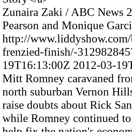
Zunaira Zaki / ABC News
2
Pearson and Monique Garci
http://www.liddyshow.com/b/
frenzied-finish/-31298284
19T16:13:00Z
2012-03-19
Mitt Romney caravaned from
north suburban Vernon Hil
raise doubts about Rick San
while Romney continued to qu
help fix the nation's econo