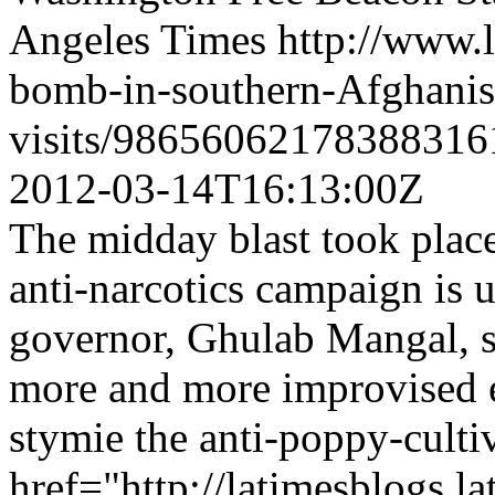
Angeles Times
http://www.
bomb-in-southern-Afghanist
visits/98656062178388316
2012-03-14T16:13:00Z
The midday blast took place
anti-narcotics campaign is 
governor, Ghulab Mangal, s
more and more improvised ex
stymie the anti-poppy-culti
href="http://latimesblogs.