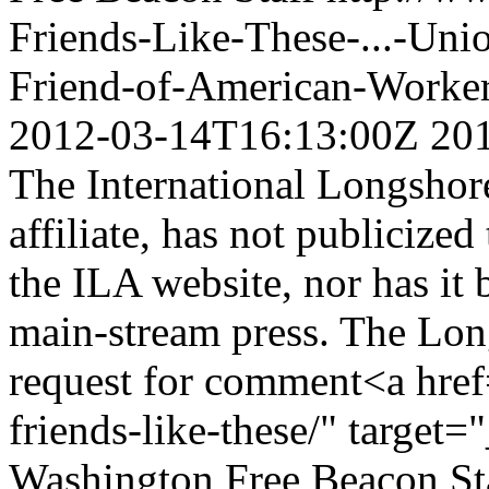
Friends-Like-These-...-Un
Friend-of-American-Worke
2012-03-14T16:13:00Z
20
The International Longsho
affiliate, has not publicize
the ILA website, nor has it
main-stream press. The Lon
request for comment<a href
friends-like-these/" target
Washington Free Beacon St