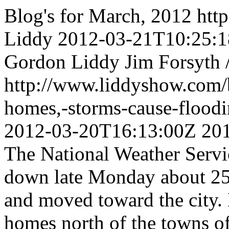
Blog's for March, 2012
htt
Liddy
2012-03-21T10:25:
Gordon Liddy
Jim Forsyth 
http://www.liddyshow.com/
homes,-storms-cause-floo
2012-03-20T16:13:00Z
20
The National Weather Servi
down late Monday about 25
and moved toward the city. 
homes north of the towns of 