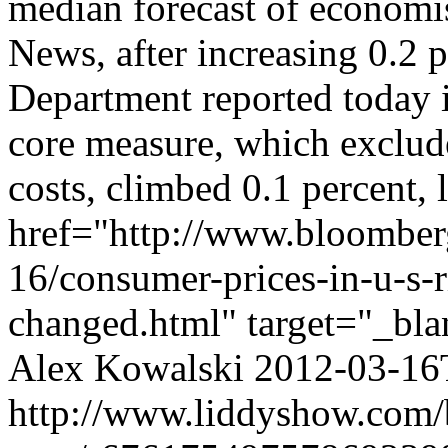
median forecast of econom
News, after increasing 0.2 
Department reported today 
core measure, which exclud
costs, climbed 0.1 percent, 
href="http://www.bloombe
16/consumer-prices-in-u-s-ri
changed.html" target="_bla
Alex Kowalski
2012-03-16
http://www.liddyshow.com/