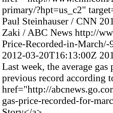
primary/?hpt=us_c2" target
Paul Steinhauser / CNN
20
Zaki / ABC News
http://w
Price-Recorded-in-March/
2012-03-20T16:13:00Z
20
Last week, the average gas 
previous record according t
href="http://abcnews.go.co
gas-price-recorded-for-mar
Story</a>