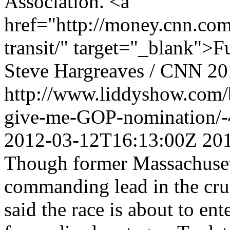
Association. <a
href="http://money.cnn.co
transit/" target="_blank">F
Steve Hargreaves / CNN
20
http://www.liddyshow.com
give-me-GOP-nomination/
2012-03-12T16:13:00Z
20
Though former Massachuset
commanding lead in the cruc
said the race is about to ent