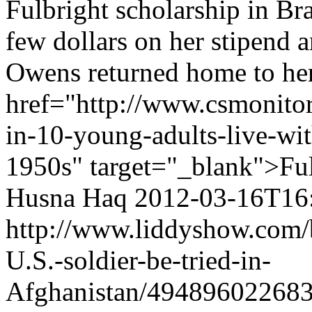
Fulbright scholarship in Br
few dollars on her stipend a
Owens returned home to her
href="http://www.csmonito
in-10-young-adults-live-wit
1950s" target="_blank">Ful
Husna Haq
2012-03-16T16
http://www.liddyshow.com/
U.S.-soldier-be-tried-in-
Afghanistan/49489602268