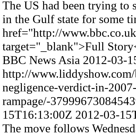
The US had been trying to s
in the Gulf state for some t
href="http://www.bbc.co.u
target="_blank">Full Story
BBC News Asia
2012-03-1
http://www.liddyshow.com/b
negligence-verdict-in-2007
rampage/-37999673084543
15T16:13:00Z
2012-03-15
The move follows Wednesda