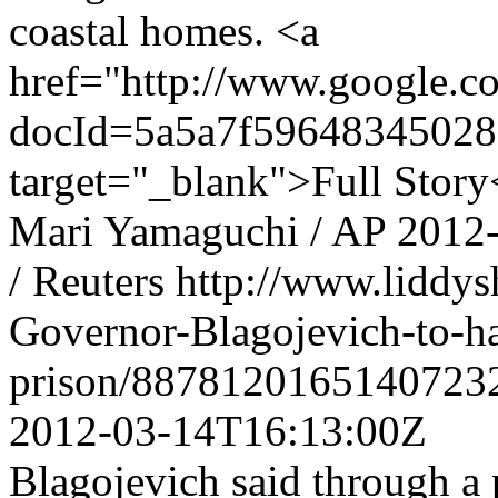
coastal homes. <a
href="http://www.google
docId=5a5a7f59648345028
target="_blank">Full Story
Mari Yamaguchi / AP
2012
/ Reuters
http://www.liddys
Governor-Blagojevich-to-ha
prison/8878120165140723
2012-03-14T16:13:00Z
Blagojevich said through a p