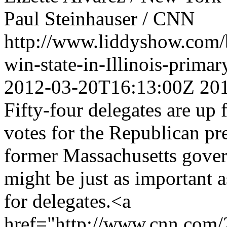
Paul Steinhauser / CNN
http://www.liddyshow.com/
win-state-in-Illinois-pri
2012-03-20T16:13:00Z
20
Fifty-four delegates are up 
votes for the Republican pr
former Massachusetts govern
might be just as important as
for delegates.<a
href="http://www.cnn.com/20