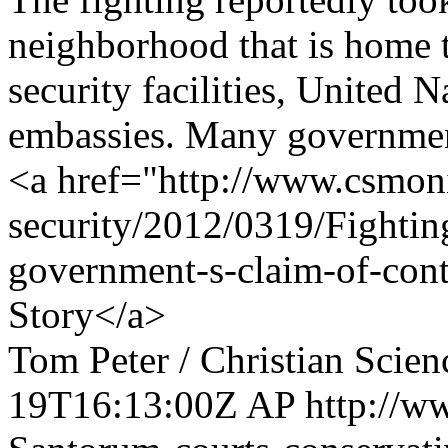
neighborhood that is home 
security facilities, United 
embassies. Many government 
<a href="http://www.csmoni
security/2012/0319/Fightin
government-s-claim-of-cont
Story</a>
Tom Peter / Christian Scie
19T16:13:00Z
AP
http://w