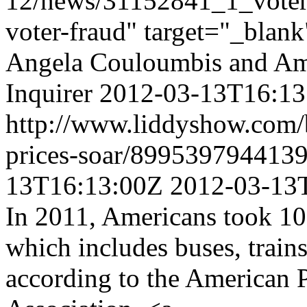
12/news/31152841_1_voter-i
voter-fraud" target="_blan
Angela Couloumbis and Am
Inquirer
2012-03-13T16:13
http://www.liddyshow.com/b
prices-soar/899539794413
13T16:13:00Z
2012-03-13
In 2011, Americans took 10.4
which includes buses, trains,
according to the American 