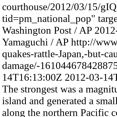
courthouse/2012/03/15/gI
tid=pm_national_pop" targ
Washington Post / AP
2012
Yamaguchi / AP
http://www
quakes-rattle-Japan,-but-ca
damage/-161044678428875
14T16:13:00Z
2012-03-14
The strongest was a magnitu
island and generated a sma
along the northern Pacific c