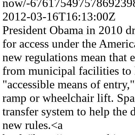
now/-676175497578692398
2012-03-16T16:13:00Z
President Obama in 2010 dr
for access under the America
new regulations mean that e
from municipal facilities to
"accessible means of entry,"
ramp or wheelchair lift. Spas
transfer system to help the 
new rules.<a