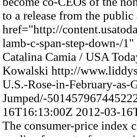
become co-CEOs of the non-
to a release from the public
href="http://content.usato
lamb-c-span-step-down-/1" 
Catalina Camia / USA Toda
Kowalski
http://www.liddy
U.S.-Rose-in-February-as-G
Jumped/-501457967445222
16T16:13:00Z
2012-03-16
The consumer-price index c