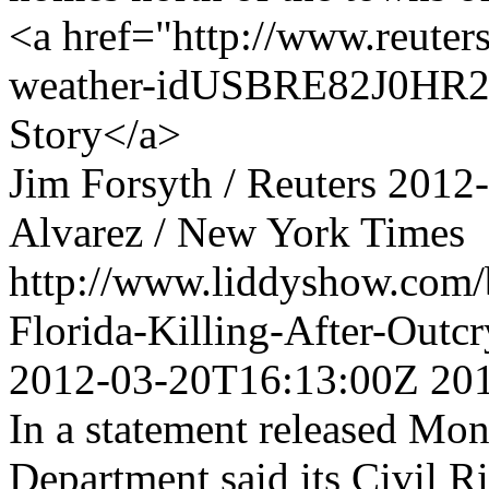
<a href="http://www.reuters
weather-idUSBRE82J0HR20
Story</a>
Jim Forsyth / Reuters
2012
Alvarez / New York Times
http://www.liddyshow.com/b
Florida-Killing-After-Out
2012-03-20T16:13:00Z
20
In a statement released Mon
Department said its Civil R