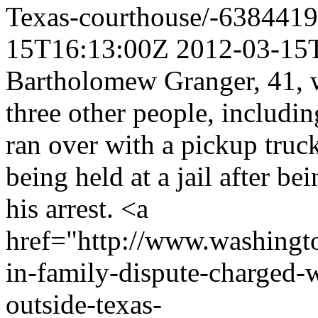
Texas-courthouse/-638441
15T16:13:00Z
2012-03-15
Bartholomew Granger, 41, 
three other people, includin
ran over with a pickup truc
being held at a jail after be
his arrest. <a
href="http://www.washingto
in-family-dispute-charged-w
outside-texas-