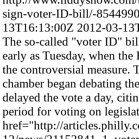
sign-voter-ID-bill/-85449
13T16:13:00Z
2012-03-13
The so-called "voter ID" bil
early as Tuesday, when the H
the controversial measure. 
chamber began debating the
delayed the vote a day, citi
period for voting on legisla
href="http://articles.philly