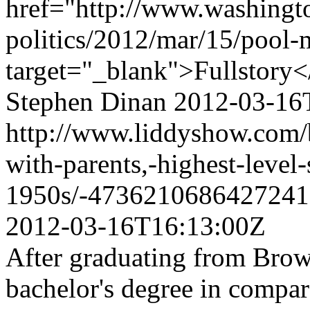
href="http://www.washingt
politics/2012/mar/15/pool
target="_blank">Fullstory<
Stephen Dinan
2012-03-16
http://www.liddyshow.com/b
with-parents,-highest-level-
1950s/-4736210686427241
2012-03-16T16:13:00Z
After graduating from Brow
bachelor's degree in compar