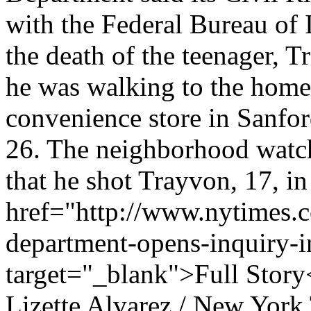
with the Federal Bureau of 
the death of the teenager, 
he was walking to the home o
convenience store in Sanfor
26. The neighborhood watch 
that he shot Trayvon, 17, in
href="http://www.nytimes.c
department-opens-inquiry-i
target="_blank">Full Story
Lizette Alvarez / New York