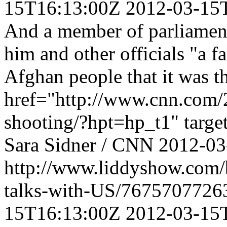
15T16:13:00Z
2012-03-15
And a member of parliament
him and other officials "a f
Afghan people that it was th
href="http://www.cnn.com/2
shooting/?hpt=hp_t1" targe
Sara Sidner / CNN
2012-03
http://www.liddyshow.com/
talks-with-US/7675707726
15T16:13:00Z
2012-03-15