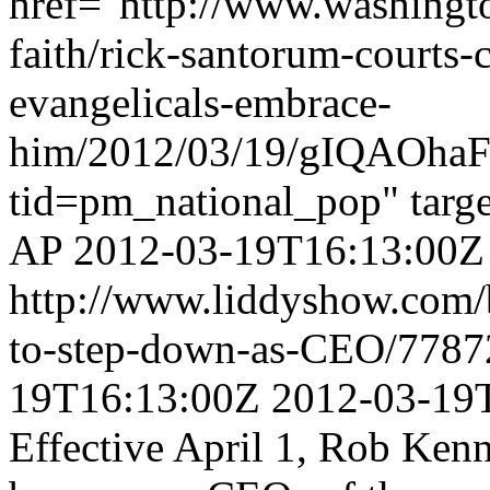
href="http://www.washingt
faith/rick-santorum-courts-c
evangelicals-embrace-
him/2012/03/19/gIQAOhaF
tid=pm_national_pop" targ
AP
2012-03-19T16:13:00Z
http://www.liddyshow.com
to-step-down-as-CEO/778
19T16:13:00Z
2012-03-19
Effective April 1, Rob Ken