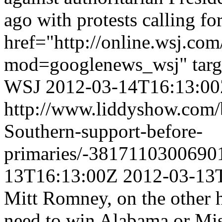
ago with protests calling for
href="http://online.wsj.
mod=googlenews_wsj" targ
WSJ
2012-03-14T16:13:0
http://www.liddyshow.com/
Southern-support-before-
primaries/-3817110300690
13T16:13:00Z
2012-03-13
Mitt Romney, on the other 
need to win Alabama or Miss