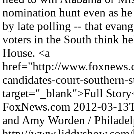
nomination hunt even as he
by late polling -- that evan
voters in the South think he
House. <a
href="http://www.foxnews.c
candidates-court-southern-s
target="_blank">Full Story
FoxNews.com
2012-03-13
and Amy Worden / Philadelp
http://www.liddyshow.com/