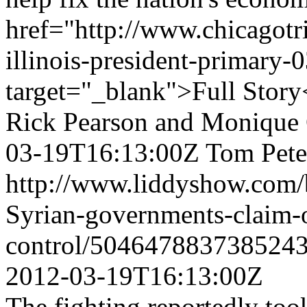
href="http://www.chicagotr
illinois-president-primary
target="_blank">Full Story
Rick Pearson and Monique 
03-19T16:13:00Z
Tom Peter
http://www.liddyshow.com/
Syrian-governments-claim-
control/5046478837385243
2012-03-19T16:13:00Z
The fighting reportedly too