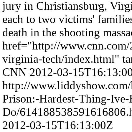
jury in Christiansburg, Virg
each to two victims' familie
death in the shooting massa
href="http://www.cnn.com/2
virginia-tech/index.html" t
CNN
2012-03-15T16:13:0
http://www.liddyshow.com/
Prison:-Hardest-Thing-Ive
Do/614188538591616806.
2012-03-15T16:13:00Z