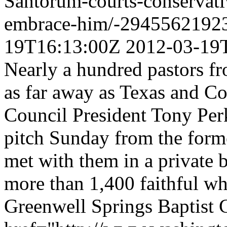
Santorum-courts-conservativ
embrace-him/-2945562192
19T16:13:00Z
2012-03-19
Nearly a hundred pastors fr
as far away as Texas and C
Council President Tony Perki
pitch Sunday from the form
met with them in a private b
more than 1,400 faithful wh
Greenwell Springs Baptist 