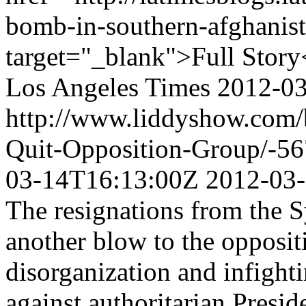
bomb-in-southern-afghanista
target="_blank">Full Story
Los Angeles Times
2012-0
http://www.liddyshow.com/
Quit-Opposition-Group/-5
03-14T16:13:00Z
2012-03
The resignations from the S
another blow to the opposi
disorganization and infighti
against authoritarian Presid