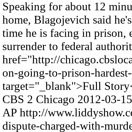
Speaking for about 12 minu
home, Blagojevich said he's
time he is facing in prison,
surrender to federal authorit
href="http://chicago.cbslo
on-going-to-prison-hardest-
target="_blank">Full Story
CBS 2 Chicago
2012-03-1
AP
http://www.liddyshow.c
dispute-charged-with-murder