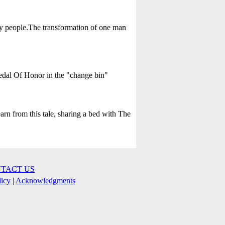
ly people.The transformation of one man
Medal Of Honor in the "change bin"
arn from this tale, sharing a bed with The
TACT US
licy
|
Acknowledgments