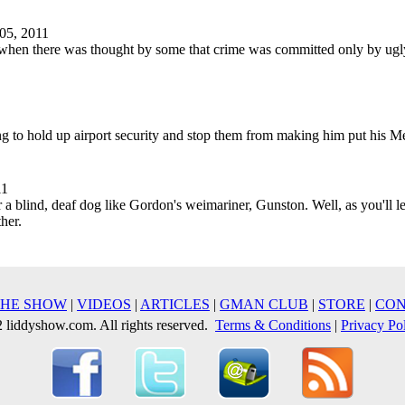
05, 2011
on when there was thought by some that crime was committed only by ug
ing to hold up airport security and stop them from making him put his 
11
a blind, deaf dog like Gordon's weimariner, Gunston. Well, as you'll le
her.
THE SHOW
|
VIDEOS
|
ARTICLES
|
GMAN CLUB
|
STORE
|
CON
liddyshow.com. All rights reserved.
Terms & Conditions
|
Privacy Po