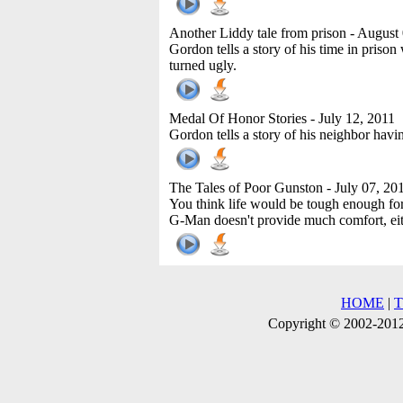
Another Liddy tale from prison
- August 
Gordon tells a story of his time in pris
turned ugly.
Medal Of Honor Stories
- July 12, 2011
Gordon tells a story of his neighbor hav
The Tales of Poor Gunston
- July 07, 20
You think life would be tough enough for 
G-Man doesn't provide much comfort, eit
HOME
|
Copyright © 2002-2012 