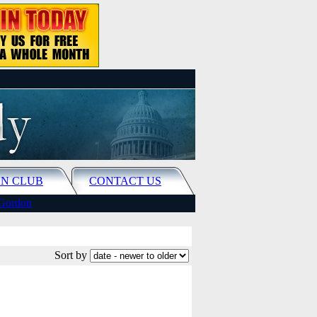
N CLUB
CONTACT US
Gordon
Sort by