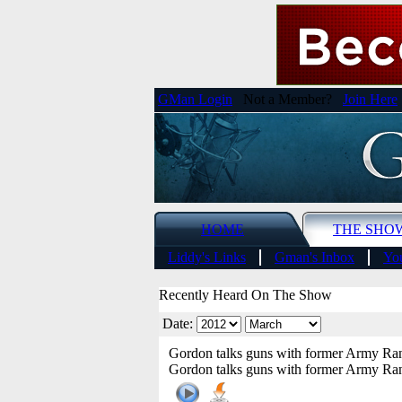
GMan Login
Not a Member?
Join Here
HOME
THE SHO
Liddy's Links
Gman's Inbox
You
Recently Heard On The Show
Date:
Gordon talks guns with former Army Ran
Gordon talks guns with former Army Ran