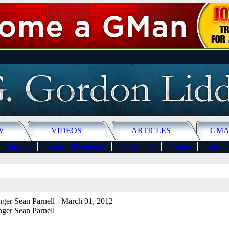
W
VIDEOS
ARTICLES
GMA
r Stories
Books Mentioned
Resources
About
Email 
ger Sean Parnell
- March 01, 2012
ger Sean Parnell