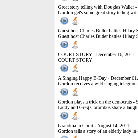
Great story telling with Douglas Waller
-
Gordon get's some great story telling wi
Guest host Charles Butler battles Hilar
Guest host Charles Butler battles Hilar
COURT STORY
- December 16, 2011
COURT STORY
A Singing Happy B-Day
- December 01,
Gordon receives a wild singing telegram f
Gordon plays a trick on the democrats
- 
Liddy and Greg Corombos share a laugh 
Grandma in Court
- August 14, 2011
Gordon tells a story of an elderly lady in 