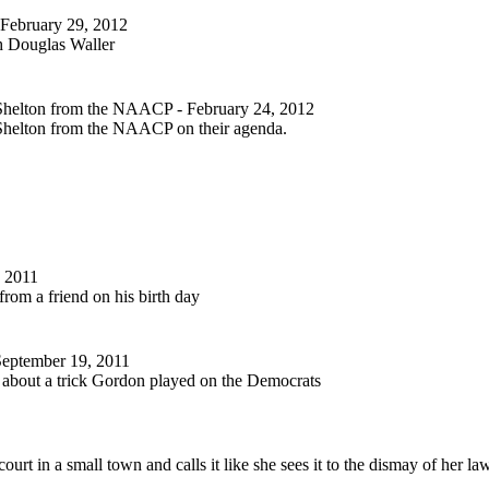
 February 29, 2012
th Douglas Waller
y Shelton from the NAACP
- February 24, 2012
y Shelton from the NAACP on their agenda.
 2011
rom a friend on his birth day
September 19, 2011
about a trick Gordon played on the Democrats
court in a small town and calls it like she sees it to the dismay of her la