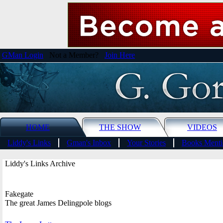
GMan Login
Not a Member?
Join Here
HOME
THE SHOW
VIDEOS
Liddy's Links
Gman's Inbox
Your Stories
Books Menti
Liddy's Links Archive
Fakegate
The great James Delingpole blogs