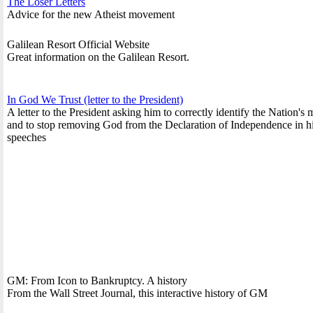
The Loser Letters
Advice for the new Atheist movement
Galilean Resort Official Website
Great information on the Galilean Resort.
In God We Trust (letter to the President)
A letter to the President asking him to correctly identify the Nation's 
and to stop removing God from the Declaration of Independence in h
speeches
GM: From Icon to Bankruptcy. A history
From the Wall Street Journal, this interactive history of GM