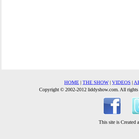
HOME
|
THE SHOW
|
VIDEOS
|
A
Copyright © 2002-2012 liddyshow.com. All rights
This site is Create