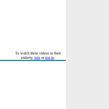
To watch these videos in their
entirety,
join
or
log in
.