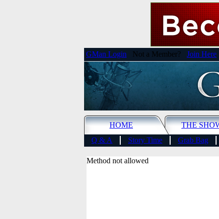
GMan Login
Not a Member?
Join Here
HOME
THE SHO
Q & A
Story Time
Grab Bag
Method not allowed