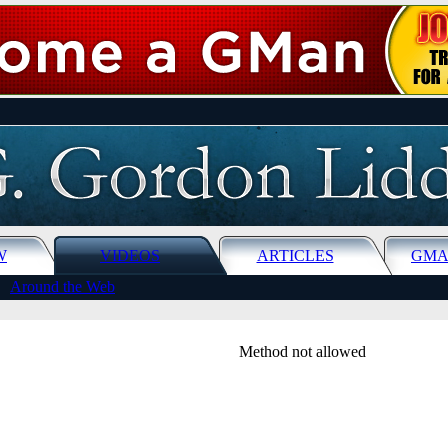
W
VIDEOS
ARTICLES
GMA
Around the Web
Method not allowed