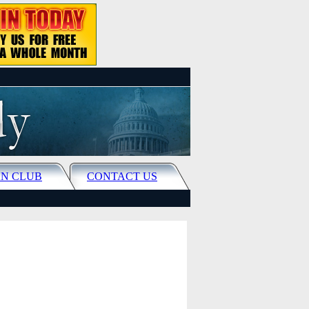
N CLUB
CONTACT US