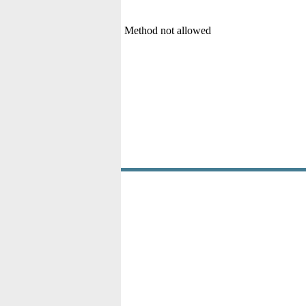
Method not allowed